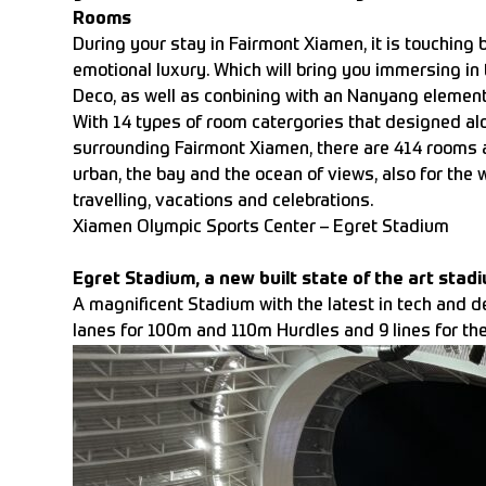
Rooms
During your stay in Fairmont Xiamen, it is touching 
emotional luxury. Which will bring you immersing in 
Deco, as well as conbining with an Nanyang element
With 14 types of room catergories that designed al
surrounding Fairmont Xiamen, there are 414 rooms a
urban, the bay and the ocean of views, also for the w
travelling, vacations and celebrations.
Xiamen Olympic Sports Center – Egret Stadium
Egret Stadium, a new built state of the art stad
A magnificent Stadium with the latest in tech and d
lanes for 100m and 110m Hurdles and 9 lines for the