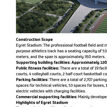
Construction Scope
Egret Stadium: The professional football field and m
purpose athletics track has a seating capacity of 5
meters, and the span is approximately 350 meters.
Supporting building facilities: Approximately 12
Public fitness facilities:
There are a total of 19 faci
courts, 4 volleyball courts, 2 half-court basketball c
Parking facilities:
There are a total of 2,707 parki
spaces for technical vehicles, 53 spaces for buses, 
electric vehicles with charging facilities.
Commercial supporting facilities:
Mainly developed
Highlights of Egret Stadium