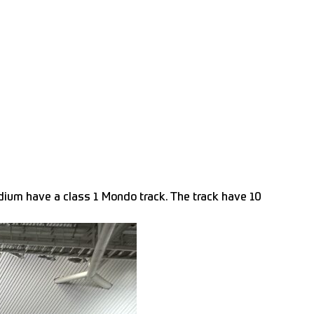
dium have a class 1 Mondo track. The track have 10