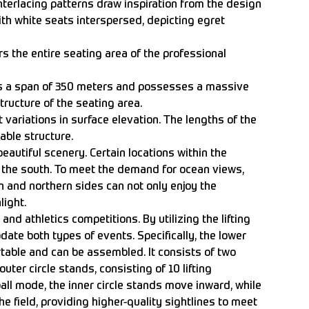
nterlacing patterns draw inspiration from the design
with white seats interspersed, depicting egret
s the entire seating area of the professional
has a span of 350 meters and possesses a massive
tructure of the seating area.
t variations in surface elevation. The lengths of the
cable structure.
eautiful scenery. Certain locations within the
s the south. To meet the demand for ocean views,
 and northern sides can not only enjoy the
light.
and athletics competitions. By utilizing the lifting
date both types of events. Specifically, the lower
rtable and can be assembled. It consists of two
er circle stands, consisting of 10 lifting
tball mode, the inner circle stands move inward, while
he field, providing higher-quality sightlines to meet