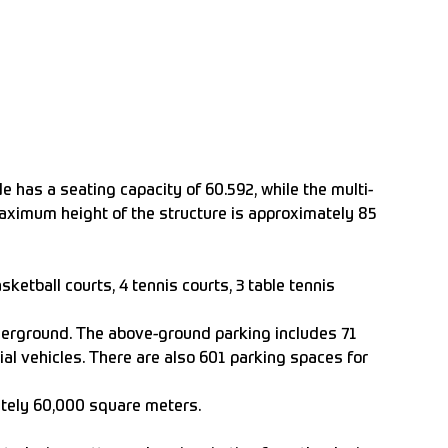
e has a seating capacity of 60.592, while the multi-
maximum height of the structure is approximately 85
sketball courts, 4 tennis courts, 3 table tennis
derground. The above-ground parking includes 71
ial vehicles. There are also 601 parking spaces for
ately 60,000 square meters.