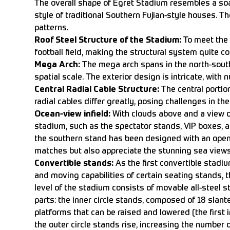
The overall shape of Egret Stadium resembles a soar
style of traditional Southern Fujian-style houses. T
patterns.
Roof Steel Structure of the Stadium:
To meet the 
football field, making the structural system quite c
Mega Arch:
The mega arch spans in the north-south
spatial scale. The exterior design is intricate, wit
Central Radial Cable Structure:
The central portion
radial cables differ greatly, posing challenges in the
Ocean-view infield:
With clouds above and a view of
stadium, such as the spectator stands, VIP boxes, 
the southern stand has been designed with an openi
matches but also appreciate the stunning sea views.
Convertible stands:
As the first convertible stadiu
and moving capabilities of certain seating stands, t
level of the stadium consists of movable all-steel 
parts: the inner circle stands, composed of 18 slan
platforms that can be raised and lowered (the first in
the outer circle stands rise, increasing the number o