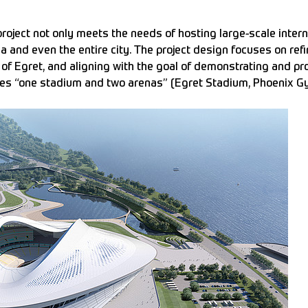
oject not only meets the needs of hosting large-scale intern
ea and even the entire city. The project design focuses on re
 of Egret, and aligning with the goal of demonstrating and p
udes “one stadium and two arenas” (Egret Stadium, Phoenix 