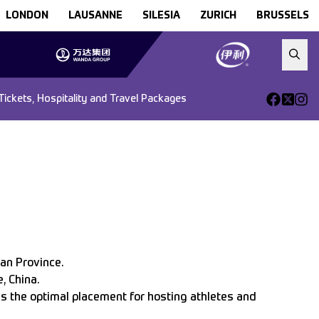
LONDON
LAUSANNE
SILESIA
ZURICH
BRUSSELS
Tickets, Hospitality and Travel Packages
ian Province.
, China.
as the optimal placement for hosting athletes and