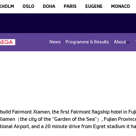
KHOLM
OSLO
DOHA
PARIS
EUGENE
MONACO
News
Programme & Results
About
uild Fairmont Xiamen, the first Fairmont flagship hotel in Fuj
Xiamen（the city of the “Garden of the Sea”）, Fujian Province
ional Airport, and a 20 minute drive from Egret stadium it h