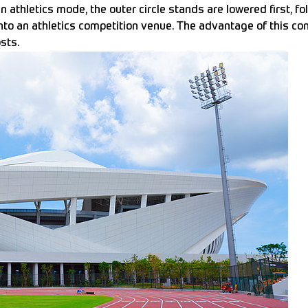
n athletics mode, the outer circle stands are lowered first, f
to an athletics competition venue. The advantage of this convert
sts.