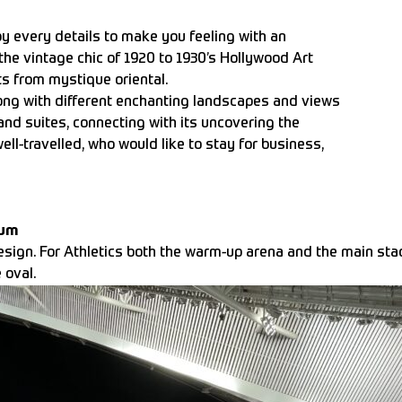
by every details to make you feeling with an
the vintage chic of 1920 to 1930’s Hollywood Art
s from mystique oriental.
ong with different enchanting landscapes and views
nd suites, connecting with its uncovering the
ell-travelled, who would like to stay for business,
ium
esign. For Athletics both the warm-up arena and the main sta
 oval.