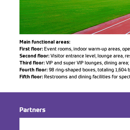
Main functional areas:
First floor:
Event rooms, indoor warm-up areas, opera
Second floor:
Visitor entrance level, lounge area, re
Third floor:
VIP and super VIP lounges, dining area;
Fourth floor:
98 ring-shaped boxes, totaling 1,604 
Fifth floor:
Restrooms and dining facilities for spec
Partners