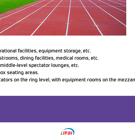
tional facilities, equipment storage, etc.
strooms, dining facilities, medical rooms, etc.
 middle-level spectator lounges, etc.
box seating areas.
tators on the ring level, with equipment rooms on the mezzani