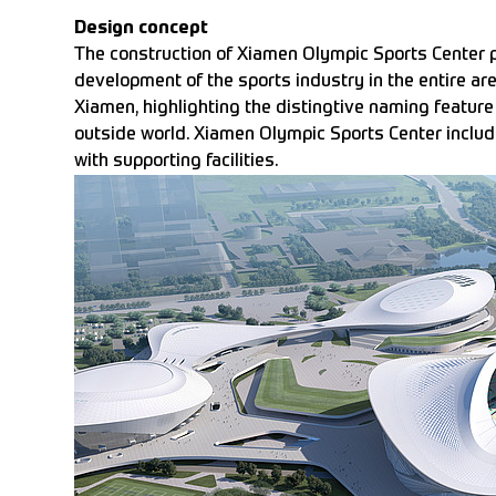
Design concept
The construction of Xiamen Olympic Sports Center pr
development of the sports industry in the entire ar
Xiamen, highlighting the distingtive naming feature
outside world. Xiamen Olympic Sports Center incl
with supporting facilities.