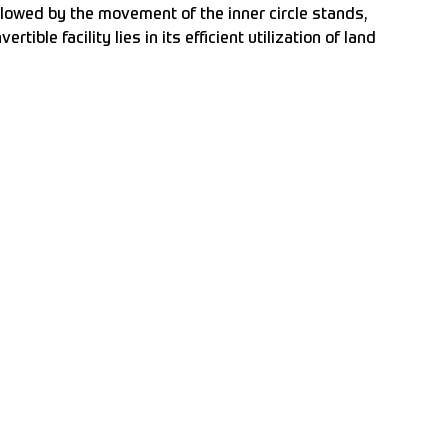
ollowed by the movement of the inner circle stands,
ible facility lies in its efficient utilization of land