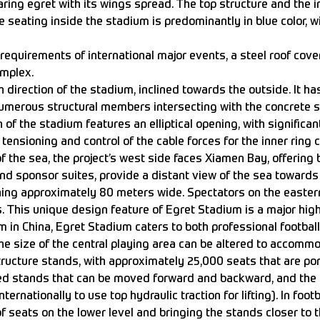
ing egret with its wings spread. The top structure and the i
he seating inside the stadium is predominantly in blue color, 
requirements of international major events, a steel roof cover
omplex.
 direction of the stadium, inclined towards the outside. It 
h numerous structural members intersecting with the concrete s
 of the stadium features an elliptical opening, with significan
 tensioning and control of the cable forces for the inner ring 
 the sea, the project’s west side faces Xiamen Bay, offering b
and sponsor suites, provide a distant view of the sea toward
ng approximately 80 meters wide. Spectators on the eastern
 This unique design feature of Egret Stadium is a major high
m in China, Egret Stadium caters to both professional football 
he size of the central playing area can be altered to accommo
structure stands, with approximately 25,000 seats that are po
ted stands that can be moved forward and backward, and the out
ternationally to use top hydraulic traction for lifting). In foo
f seats on the lower level and bringing the stands closer to t