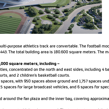
ulti-purpose athletics track are convertable. The football mod
3.443. The total building area is 180.600 square meters. The 
0,000 square meters, including –
lities, concentrated on the north and east sides, including 4 ba
ourts, and 2 children’s basketball courts.
ng spaces, with 950 spaces above ground and 1,757 spaces un
15 spaces for large broadcast vehicles, and 6 spaces for spec
 around the fan plaza and the inner bay, covering approxim