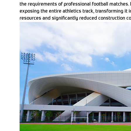
the requirements of professional football matches. I
exposing the entire athletics track, transforming it in
resources and significantly reduced construction co