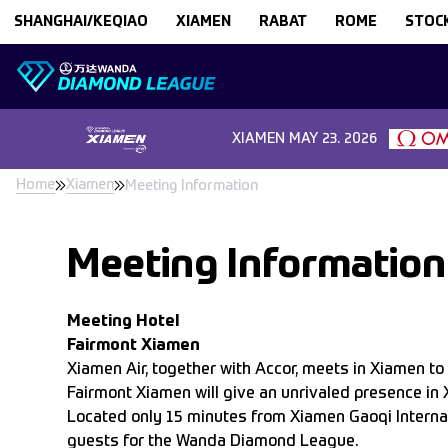
Skip to content
SHANGHAI/KEQIAO
XIAMEN
RABAT
ROME
STOC
XIAMEN
MAY 23. 2026
Home
Xiamen
Meeting Information
Meeting Information
Meeting Hotel
Fairmont Xiamen
Xiamen Air, together with Accor, meets in Xiamen to b
Fairmont Xiamen will give an unrivaled presence in 
Located only 15 minutes from Xiamen Gaoqi Internat
guests for the Wanda Diamond League.