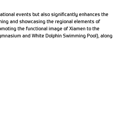
ational events but also significantly enhances the
fining and showcasing the regional elements of
romoting the functional image of Xiamen to the
Gymnasium and White Dolphin Swimming Pool), along