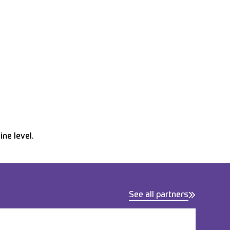
ne level.
See all partners