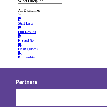
Partners