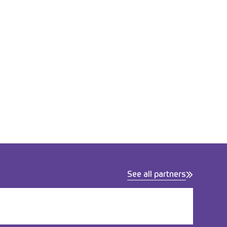
See all partners