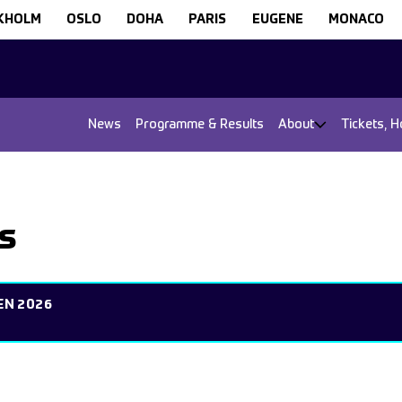
KHOLM
OSLO
DOHA
PARIS
EUGENE
MONACO
News
Programme & Results
About
Tickets, H
s
EN 2026