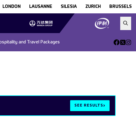
LONDON
LAUSANNE
SILESIA
ZURICH
BRUSSELS
ospitality and Travel Packages
›
SEE RESULTS