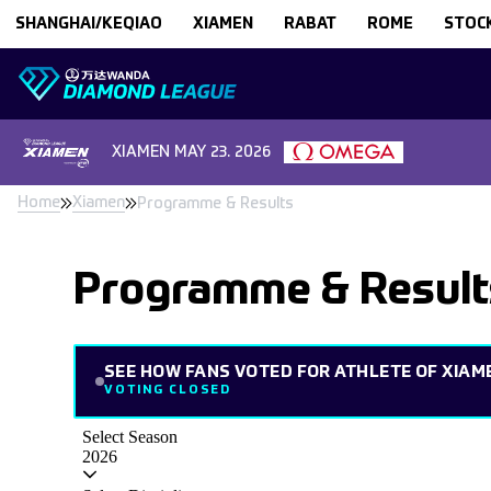
Skip to content
SHANGHAI/KEQIAO
XIAMEN
RABAT
ROME
STOC
XIAMEN
MAY 23. 2026
Home
Xiamen
Programme & Results
Programme & Result
SEE HOW FANS VOTED FOR ATHLETE OF XIAM
VOTING CLOSED