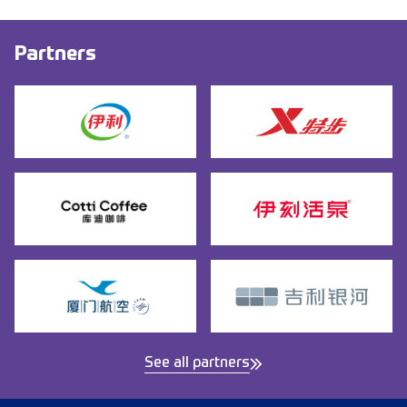
Partners
See all partners