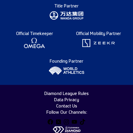
Title Partner
Official Timekeeper
Official Mobility Partner
Founding Partner
Diamond League Rules
Data Privacy
Contact Us
Follow Our Channels: