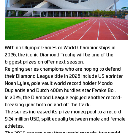
With no Olympic Games or World Championships in
2026, the iconic Diamond Trophy will be one of the
biggest prizes on offer next season.
Reigning series champions who are hoping to defend
their Diamond League title in 2026 include US sprinter
Noah Lyles, pole vault world record holder Mondo
Duplantis and Dutch 400m hurdles star Femke Bol.
In 2025, the Diamond League enjoyed another record-
breaking year both on and off the track.
The series increased its prize money pool to a record
9.24 million USD, split equally between male and female
athletes.