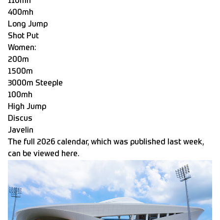
110mh
400mh
Long Jump
Shot Put
Women:
200m
1500m
3000m Steeple
100mh
High Jump
Discus
Javelin
The full 2026 calendar, which was published last week,
can be viewed here.