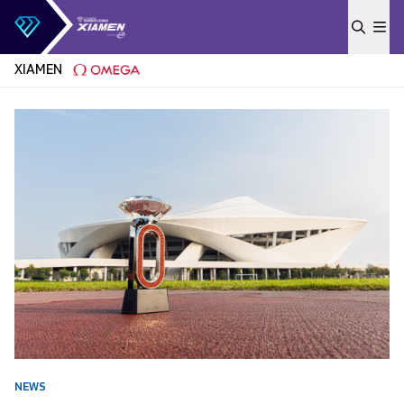
Skip to content
XIAMEN
NEWS