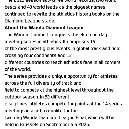
The 2025 season saw three world records, two world
bests and 43 world leads as the biggest names
continued to rewrite the athletics history books on the
Diamond League stage.
About the Wanda Diamond League
The Wanda Diamond League is the elite one-day
meeting series in athletics. It comprises 15
of the most prestigious events in global track and field,
crossing four continents and 13
different countries to reach athletics fans in all corners
of the world.
The series provides a unique opportunity for athletes
across the full diversity of track and
field to compete at the highest level throughout the
outdoor season. In 32 different
disciplines, athletes compete for points at the 14 series
meetings in a bid to qualify for the
two-day Wanda Diamond League Final, which will be
held in Brussels on September 4-5 2026.