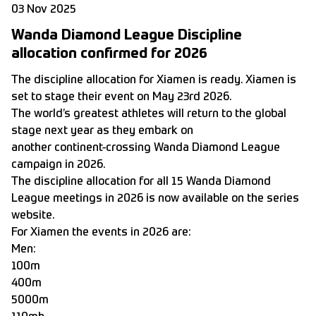
03 Nov 2025
Wanda Diamond League Discipline
allocation confirmed for 2026
The discipline allocation for Xiamen is ready. Xiamen is
set to stage their event on May 23rd 2026.
The world’s greatest athletes will return to the global
stage next year as they embark on
another continent-crossing Wanda Diamond League
campaign in 2026.
The discipline allocation for all 15 Wanda Diamond
League meetings in 2026 is now available on
the series
website.
For Xiamen the events in 2026 are:
Men:
100m
400m
5000m